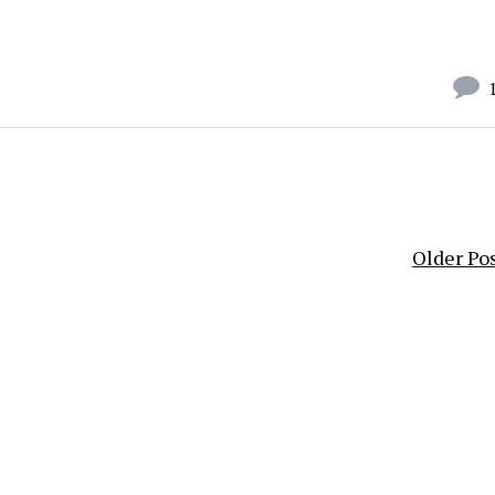
Older Po