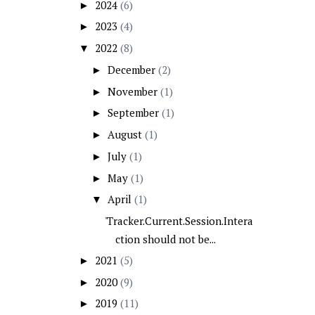
2024
(6)
►
2023
(4)
►
2022
(8)
▼
December
(2)
►
November
(1)
►
September
(1)
►
August
(1)
►
July
(1)
►
May
(1)
►
April
(1)
▼
'Tracker.Current.Session.Intera
ction should not be...
2021
(5)
►
2020
(9)
►
2019
(11)
►