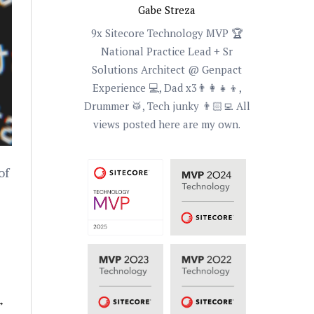
Gabe Streza
9x Sitecore Technology MVP 🏆
National Practice Lead + Sr
Solutions Architect @ Genpact
Experience 💻, Dad x3👨‍👩‍👧‍👦,
Drummer 🥁, Tech junky 👨🏻‍💻 All
views posted here are my own.
of
→