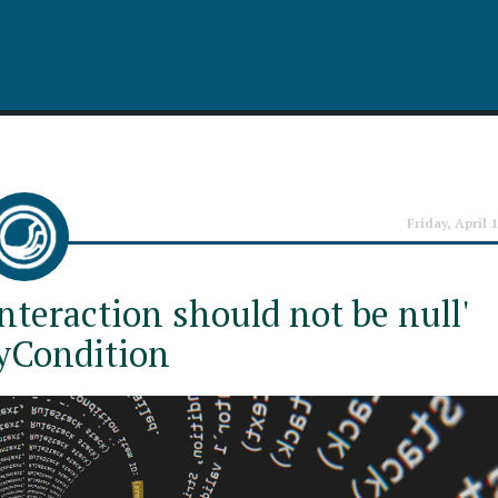
Friday, April 
nteraction should not be null'
yCondition