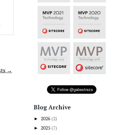
1
sts →
Blog Archive
2026
(2)
►
2025
(7)
►