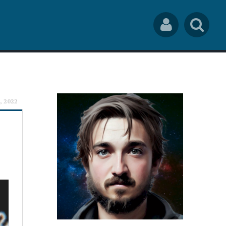
Social
Sea
Links
rch
1, 2022