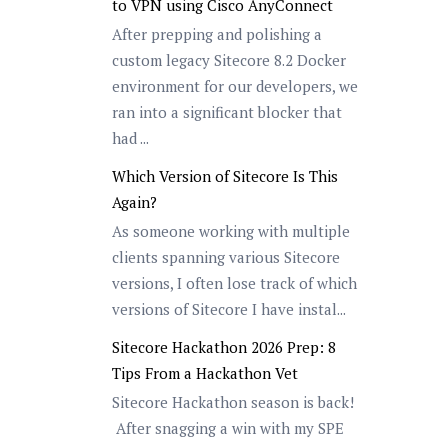
to VPN using Cisco AnyConnect
After prepping and polishing a
custom legacy Sitecore 8.2 Docker
environment for our developers, we
ran into a significant blocker that
had ...
Which Version of Sitecore Is This
Again?
As someone working with multiple
clients spanning various Sitecore
versions, I often lose track of which
versions of Sitecore I have instal...
Sitecore Hackathon 2026 Prep: 8
Tips From a Hackathon Vet
Sitecore Hackathon season is back!
After snagging a win with my SPE