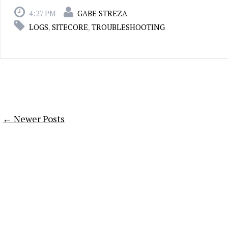
4:27 PM
GABE STREZA
LOGS
,
SITECORE
,
TROUBLESHOOTING
← Newer Posts