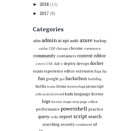
2018
(11)
►
2017
(8)
►
Categories
admin
azure
ai
api
adm
audit
backup
chrome
cache
CDP
chicago
commerce
community
content editor
containers
docker
deploy
devops
coveo
CVE
dall-e
exam
experience editor
extension
flags
ftp
fun
hackathon
google
gsa
hashflag
hotfix
items
javascript
icons
itemwebapi
kudu
language
license
jobs
json
keyword
logs
lucene
maps
mvp
page editor
powershell
performance
practice
script
query
report
search
redis
searching
security
sif
sentiment