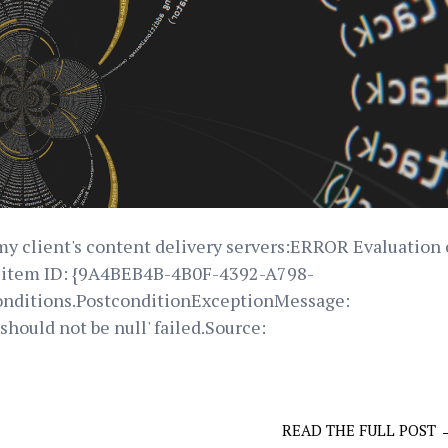
my client's content delivery servers:ERROR Evaluation 
on item ID: {9A4BEB4B-4B0F-4392-A798-
nditions.PostconditionExceptionMessage:
hould not be null' failed.Source:
READ THE FULL POST 