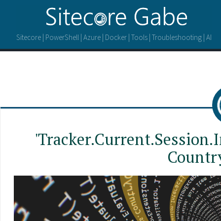
Sitecore | PowerShell | Azure | Docker | Tools | Troubleshooting | AI
'Tracker.Current.Session.I
Countr