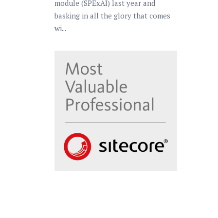
module (SPExAI) last year and
basking in all the glory that comes
wi...