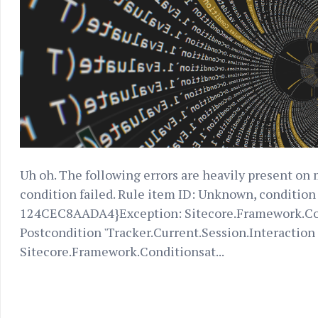
Uh oh. The following errors are heavily present on 
condition failed. Rule item ID: Unknown, conditi
124CEC8AADA4}Exception: Sitecore.Framework.Co
Postcondition 'Tracker.Current.Session.Interaction s
Sitecore.Framework.Conditionsat...