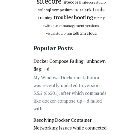
sitecore
sitecoreai
sitecorestudio
tools
solr
sql
symposium
telerik
tds
troubleshooting
training
tuning
twitter
user management
versions
xdb
xm cloud
visualstudio
vpn
Popular Posts
Docker Compose Failing; 'unknown
flag: --d'
My Windows Docker installation
was recently updated to version
3.5.2 (66501), after which commands
like docker-compose up --d failed
with ...
Resolving Docker Container
Networking Issues while connected