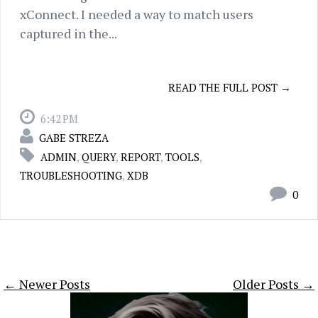
xConnect. I needed a way to match users
captured in the...
READ THE FULL POST →
6:42 PM
GABE STREZA
ADMIN
,
QUERY
,
REPORT
,
TOOLS
,
TROUBLESHOOTING
,
XDB
0
← Newer Posts
Older Posts →