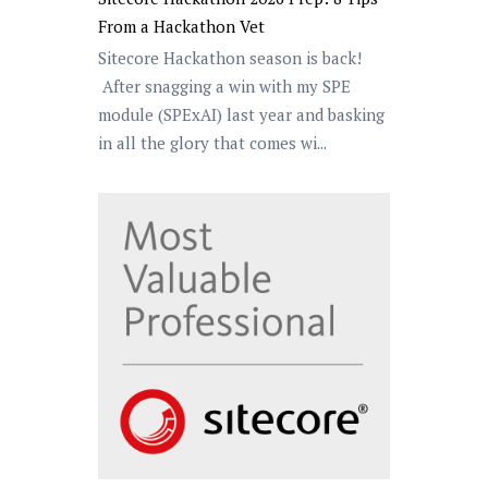
From a Hackathon Vet
Sitecore Hackathon season is back!
After snagging a win with my SPE
module (SPExAI) last year and basking
in all the glory that comes wi...