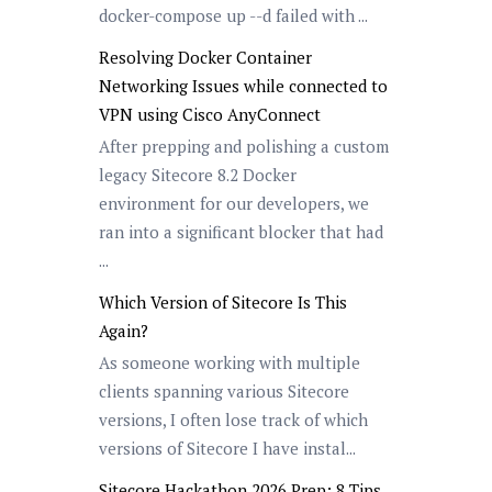
docker-compose up --d failed with ...
Resolving Docker Container
Networking Issues while connected to
VPN using Cisco AnyConnect
After prepping and polishing a custom
legacy Sitecore 8.2 Docker
environment for our developers, we
ran into a significant blocker that had
...
Which Version of Sitecore Is This
Again?
As someone working with multiple
clients spanning various Sitecore
versions, I often lose track of which
versions of Sitecore I have instal...
Sitecore Hackathon 2026 Prep: 8 Tips