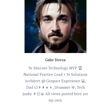
Gabe Streza
9x Sitecore Technology MVP 🏆
National Practice Lead + Sr Solutions
Architect @ Genpact Experience 💻,
Dad x3👨‍👩‍👧‍👦, Drummer 🥁, Tech
junky 👨🏻‍💻 All views posted here are
my own.