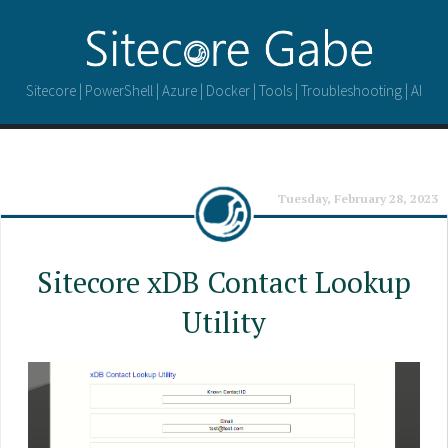
Sitecore | PowerShell | Azure | Docker | Tools | Troubleshooting | AI
Tuesday, February 28, 2023
Sitecore xDB Contact Lookup
Utility