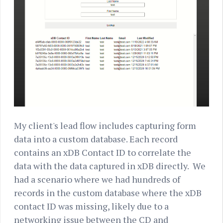
My client's lead flow includes capturing form
data into a custom database. Each record
contains an xDB Contact ID to correlate the
data with the data captured in xDB directly. We
had a scenario where we had hundreds of
records in the custom database where the xDB
contact ID was missing, likely due to a
networking issue between the CD and