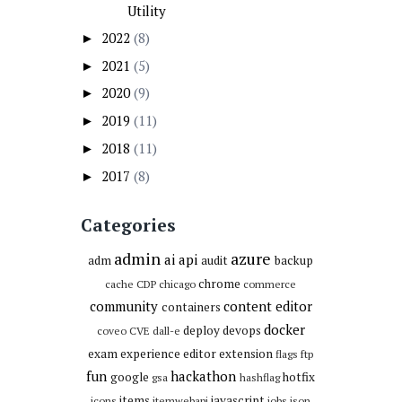
Utility
2022
(8)
►
2021
(5)
►
2020
(9)
►
2019
(11)
►
2018
(11)
►
2017
(8)
►
Categories
admin
azure
ai
api
adm
audit
backup
chrome
cache
CDP
chicago
commerce
community
content editor
containers
docker
deploy
devops
coveo
CVE
dall-e
exam
experience editor
extension
flags
ftp
fun
hackathon
google
hotfix
gsa
hashflag
items
javascript
icons
itemwebapi
jobs
json