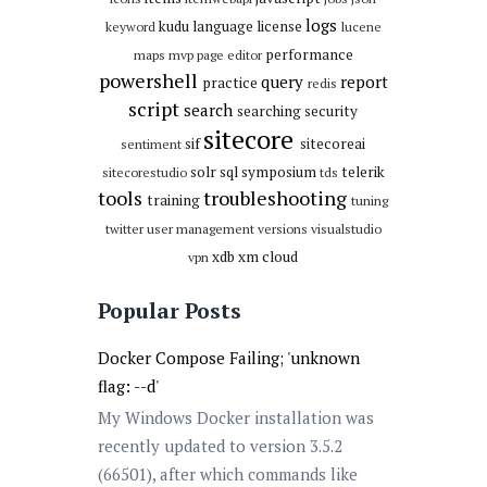
logs
kudu
language
license
keyword
lucene
performance
maps
mvp
page editor
powershell
query
report
practice
redis
script
search
searching
security
sitecore
sif
sitecoreai
sentiment
solr
sql
symposium
telerik
sitecorestudio
tds
tools
troubleshooting
training
tuning
twitter
user management
versions
visualstudio
xdb
xm cloud
vpn
Popular Posts
Docker Compose Failing; 'unknown
flag: --d'
My Windows Docker installation was
recently updated to version 3.5.2
(66501), after which commands like