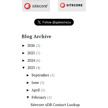
Blog Archive
2026
(2)
►
2025
(7)
►
2024
(6)
►
2023
(4)
▼
September
(1)
►
June
(1)
►
April
(1)
►
February
(1)
▼
Sitecore xDB Contact Lookup