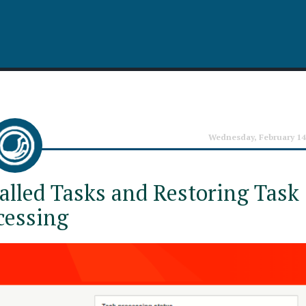
Wednesday, February 14
alled Tasks and Restoring Task
cessing