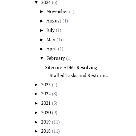
2024
(6)
▼
November
(1)
►
August
(1)
►
July
(1)
►
May
(1)
►
April
(1)
►
February
(1)
▼
Sitecore ADM: Resolving
Stalled Tasks and Restorin...
2023
(4)
►
2022
(8)
►
2021
(5)
►
2020
(9)
►
2019
(11)
►
2018
(11)
►