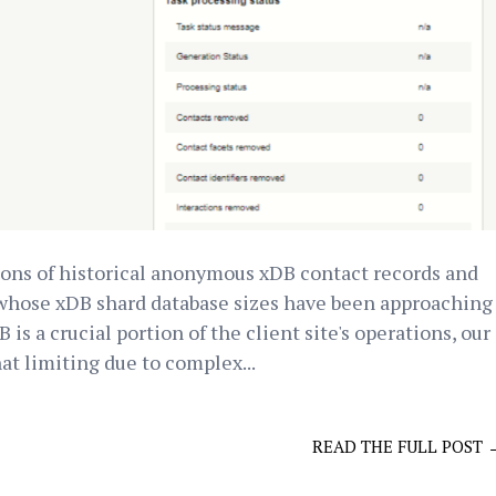
lions of historical anonymous xDB contact records and
 whose xDB shard database sizes have been approaching
is a crucial portion of the client site's operations, our
t limiting due to complex...
READ THE FULL POST 