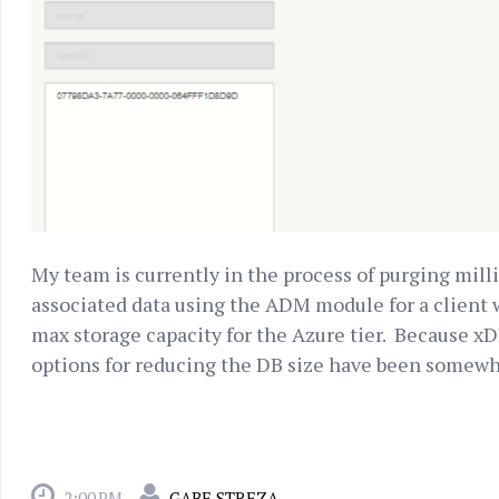
My team is currently in the process of purging mil
associated data using the ADM module for a client
max storage capacity for the Azure tier. Because xDB 
options for reducing the DB size have been somewha
2:00 PM
GABE STREZA