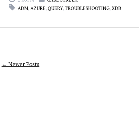
ADM
,
AZURE
,
QUERY
,
TROUBLESHOOTING
,
XDB
← Newer Posts