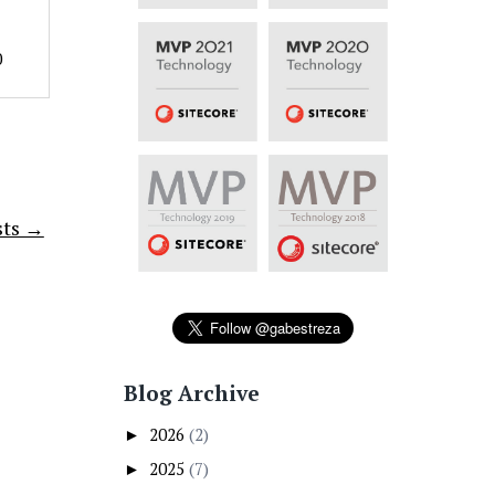
0
sts →
Blog Archive
2026
(2)
►
2025
(7)
►