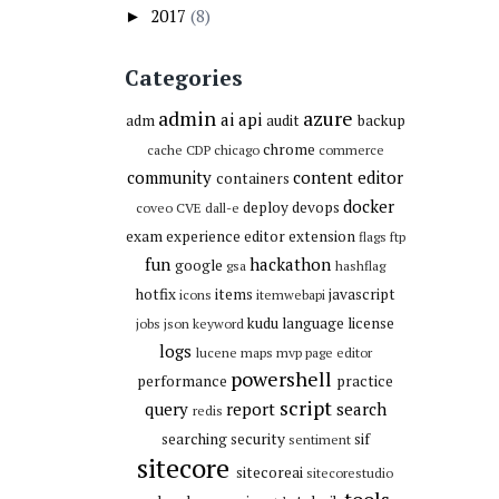
2017
(8)
►
Categories
admin
azure
ai
api
adm
audit
backup
chrome
cache
CDP
chicago
commerce
community
content editor
containers
docker
deploy
devops
coveo
CVE
dall-e
exam
experience editor
extension
flags
ftp
fun
hackathon
google
gsa
hashflag
hotfix
items
javascript
icons
itemwebapi
kudu
language
license
jobs
json
keyword
logs
lucene
maps
mvp
page editor
powershell
performance
practice
script
query
report
search
redis
searching
security
sif
sentiment
sitecore
sitecoreai
sitecorestudio