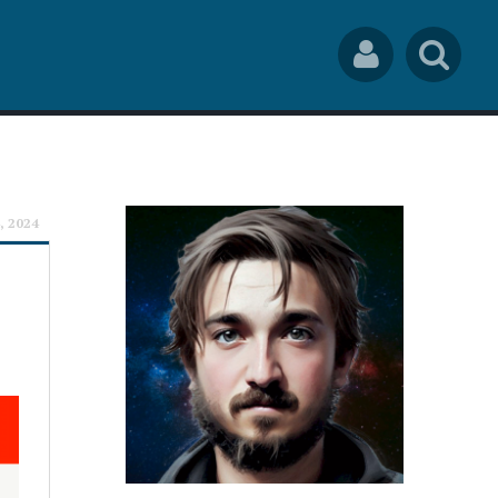
Social
Sea
Links
rch
, 2024