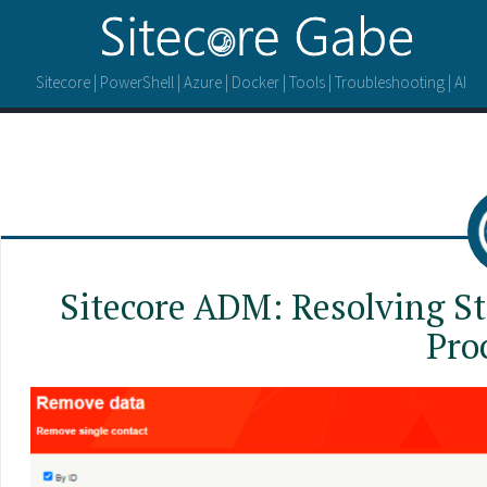
Sitecore | PowerShell | Azure | Docker | Tools | Troubleshooting | AI
Sitecore ADM: Resolving St
Pro