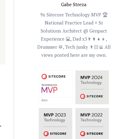
Gabe Streza
9x Sitecore Technology MVP 🏆
National Practice Lead + Sr
Solutions Architect @ Genpact
Experience 💻, Dad x3👨‍👩‍👧‍👦,
Drummer 🥁, Tech junky 👨🏻‍💻 All
views posted here are my own.
→