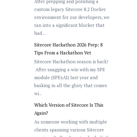
After prepping and polishing a
custom legacy Sitecore 8.2 Docker
environment for our developers, we
ran into a significant blocker that
had ...
Sitecore Hackathon 2026 Prep: 8
Tips From a Hackathon Vet
Sitecore Hackathon season is back!
After snagging a win with my SPE
module (SPExAI) last year and
basking in all the glory that comes
wi...
Which Version of Sitecore Is This
Again?
As someone working with multiple
clients spanning various Sitecore