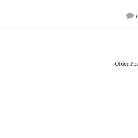
Older Po