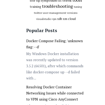
tools
solr
sql
symposium
telerik
tds
troubleshooting
training
tuning
twitter
user management
versions
xdb
xm cloud
visualstudio
vpn
Popular Posts
Docker Compose Failing; 'unknown
flag: --d'
My Windows Docker installation
was recently updated to version
3.5.2 (66501), after which commands
like docker-compose up --d failed
with ...
Resolving Docker Container
Networking Issues while connected
to VPN using Cisco AnyConnect