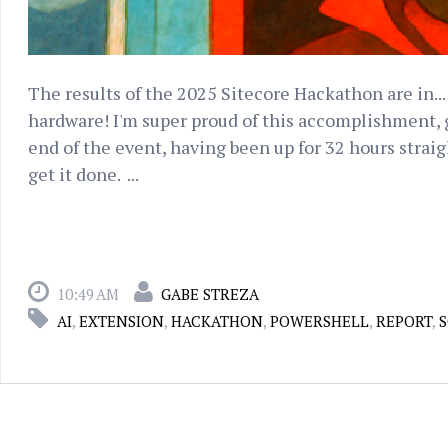
The results of the 2025 Sitecore Hackathon are in... 
hardware! I'm super proud of this accomplishment, g
end of the event, having been up for 32 hours straig
get it done. ...
10:49 AM
GABE STREZA
AI
,
EXTENSION
,
HACKATHON
,
POWERSHELL
,
REPORT
,
S