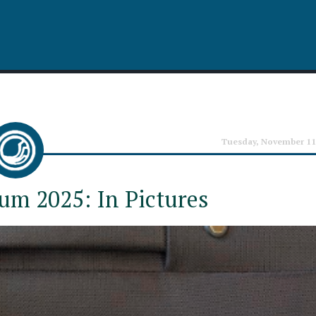
Tuesday, November 11
um 2025: In Pictures