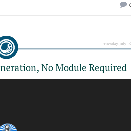
Tuesday, July 15
neration, No Module Required