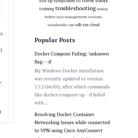
tools
solr
sql
symposium
telerik
tds
troubleshooting
training
tuning
twitter
user management
versions
xdb
xm cloud
visualstudio
vpn
to
Popular Posts
d.
Docker Compose Failing; 'unknown
flag: --d'
My Windows Docker installation
was recently updated to version
→
3.5.2 (66501), after which commands
like docker-compose up --d failed
with ...
0
Resolving Docker Container
Networking Issues while connected
to VPN using Cisco AnyConnect