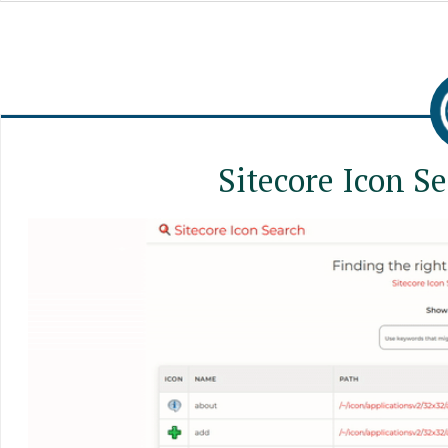
Sitecore Icon S