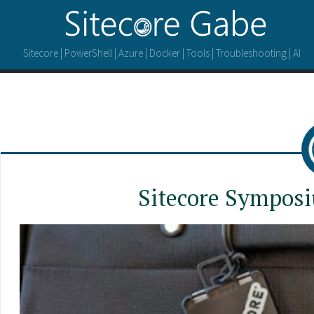
Sitecore | PowerShell | Azure | Docker | Tools | Troubleshooting | AI
Sitecore Symposi