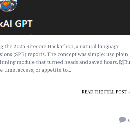
ring the 2025 Sitecore Hackathon, a natural language
sions (SPE) reports. The concept was simple: use plain
 winning module that turned heads and saved hours. 🙌Bu
 time, access, or appetite to...
READ THE FULL POST 