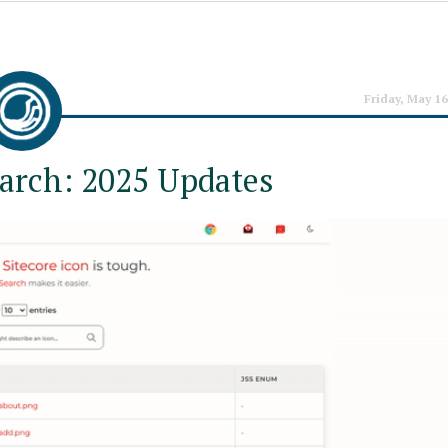
Friday, May 16
earch: 2025 Updates