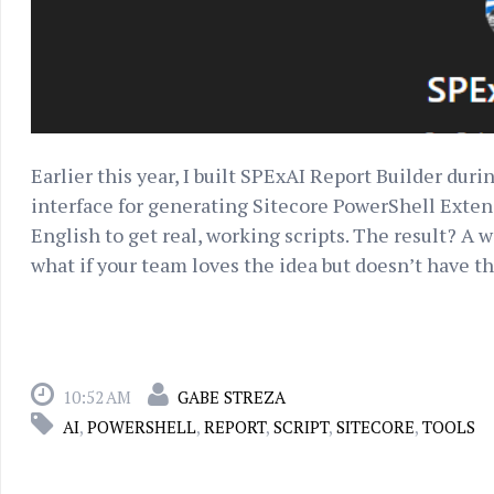
Earlier this year, I built SPExAI Report Builder du
interface for generating Sitecore PowerShell Exten
English to get real, working scripts. The result? A
what if your team loves the idea but doesn’t have the
10:52 AM
GABE STREZA
AI
,
POWERSHELL
,
REPORT
,
SCRIPT
,
SITECORE
,
TOOLS