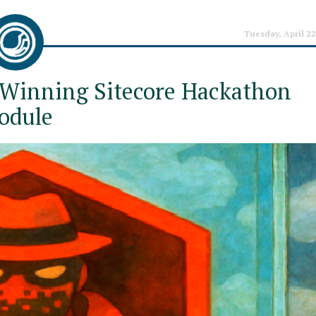
Tuesday, April 22
 Winning Sitecore Hackathon
odule