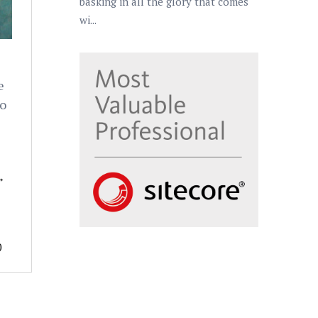
basking in all the glory that comes
wi...
e
to
→
0