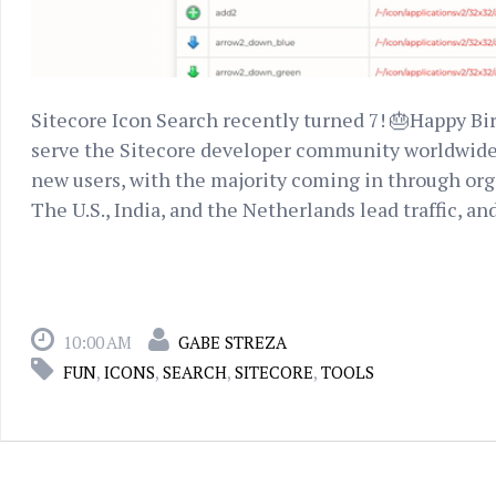
Sitecore Icon Search recently turned 7! 🎂Happy Birth
serve the Sitecore developer community worldwide. 
new users, with the majority coming in through organi
The U.S., India, and the Netherlands lead traffic, and
10:00 AM
GABE STREZA
FUN
,
ICONS
,
SEARCH
,
SITECORE
,
TOOLS