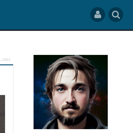
Social
Sea
Links
rch
, 2025