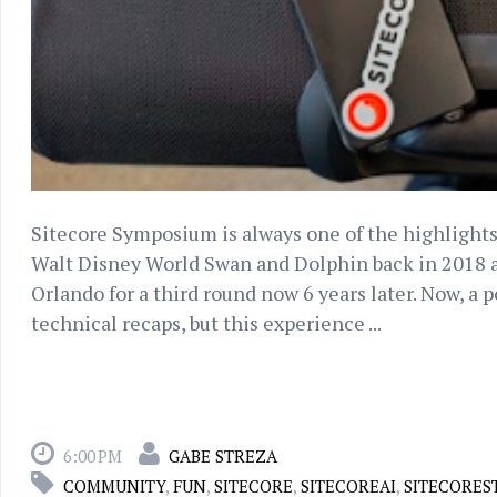
Sitecore Symposium is always one of the highlights
Walt Disney World Swan and Dolphin back in 2018 an
Orlando for a third round now 6 years later. Now, a pos
technical recaps, but this experience ...
6:00 PM
GABE STREZA
COMMUNITY
,
FUN
,
SITECORE
,
SITECOREAI
,
SITECORES