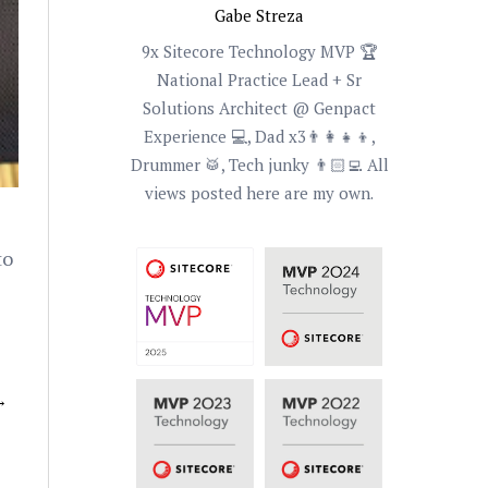
Gabe Streza
9x Sitecore Technology MVP 🏆
National Practice Lead + Sr
Solutions Architect @ Genpact
Experience 💻, Dad x3👨‍👩‍👧‍👦,
Drummer 🥁, Tech junky 👨🏻‍💻 All
views posted here are my own.
to
→