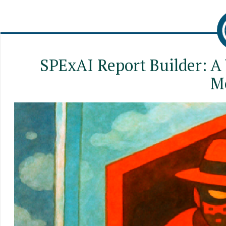
SPExAI Report Builder: A
M