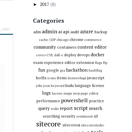
2017
(8)
►
Categories
, 2025
admin
azure
ai
api
adm
audit
backup
chrome
cache
CDP
chicago
commerce
community
content editor
containers
docker
deploy
devops
coveo
CVE
dall-e
exam
experience editor
extension
flags
ftp
fun
hackathon
google
gsa
hashflag
hotfix
items
javascript
icons
itemwebapi
kudu
language
license
jobs
json
keyword
logs
lucene
maps
mvp
page editor
powershell
performance
practice
script
query
report
search
redis
searching
security
sif
sentiment
sitecore
sitecoreai
sitecorestudio