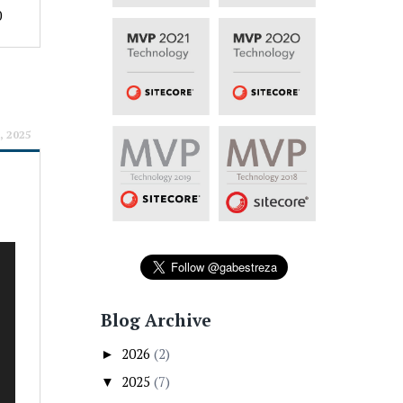
0
, 2025
Blog Archive
2026
(2)
►
2025
(7)
▼