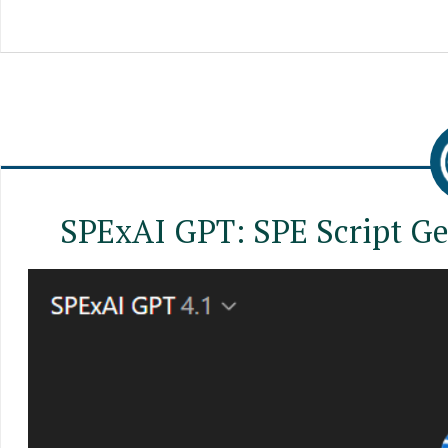
SPExAI GPT: SPE Script Ge