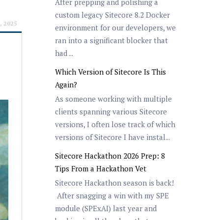
After prepping and polishing a
custom legacy Sitecore 8.2 Docker
, 2025
environment for our developers, we
ran into a significant blocker that
had ...
Which Version of Sitecore Is This
Again?
As someone working with multiple
clients spanning various Sitecore
versions, I often lose track of which
versions of Sitecore I have instal...
Sitecore Hackathon 2026 Prep: 8
Tips From a Hackathon Vet
Sitecore Hackathon season is back!
After snagging a win with my SPE
module (SPExAI) last year and