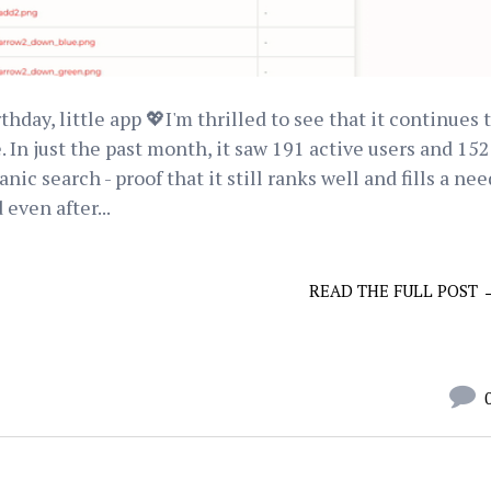
day, little app 💖I'm thrilled to see that it continues 
In just the past month, it saw 191 active users and 152
c search - proof that it still ranks well and fills a nee
 even after...
READ THE FULL POST 