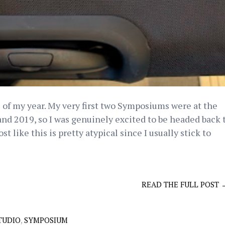
 of my year. My very first two Symposiums were at the
d 2019, so I was genuinely excited to be headed back 
t like this is pretty atypical since I usually stick to
READ THE FULL POST 
TUDIO
,
SYMPOSIUM