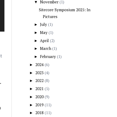
November
(1)
▼
Sitecore Symposium 2025: In
Pictures
July
(1)
►
May
(1)
►
April
(2)
►
March
(1)
►
t
February
(1)
►
2024
(6)
►
2023
(4)
►
2022
(8)
►
→
2021
(5)
►
2020
(9)
►
2019
(11)
►
0
2018
(11)
►