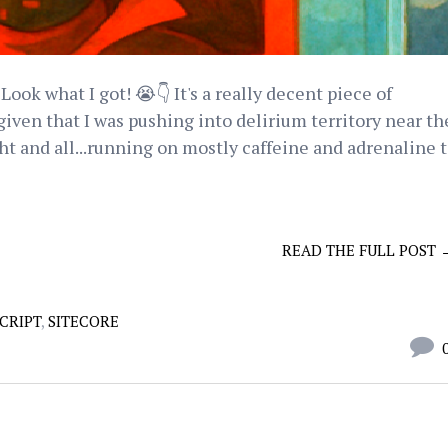
Look what I got! 😭👇 It's a really decent piece of
iven that I was pushing into delirium territory near th
ht and all...running on mostly caffeine and adrenaline 
READ THE FULL POST 
CRIPT
,
SITECORE