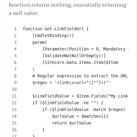
function returns nothing, essentially returning
a null value.
function Get-LinkFieldUrl {
    [CmdletBinding()]
    param(
        [Parameter(Position = 0, Mandatory = $
        [ValidateNotNullOrEmpty()]
        [Sitecore.Data.Items.Item]$Item       
    )
    # Regular expression to extract the URL
    $regex = '<link\s+url="([^"]+)"'
    $linkFieldValue = $Item.Fields["My Link Fi
    if ($linkFieldValue -ne "") {
        if ($linkFieldValue -match $regex) {
            $urlValue = $matches[1]
            return $urlValue
        } 
    }