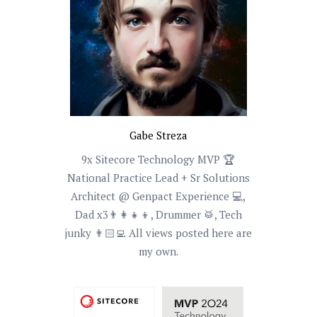
Gabe Streza
9x Sitecore Technology MVP 🏆
National Practice Lead + Sr Solutions
Architect @ Genpact Experience 💻,
Dad x3👨‍👩‍👧‍👦, Drummer 🥁, Tech
junky 👨🏻‍💻 All views posted here are
my own.