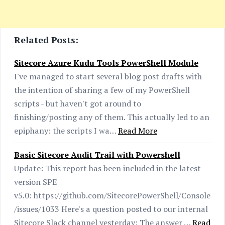
Related Posts:
Sitecore Azure Kudu Tools PowerShell Module
I've managed to start several blog post drafts with
the intention of sharing a few of my PowerShell
scripts - but haven't got around to
finishing/posting any of them. This actually led to an
epiphany: the scripts I wa…
Read More
Basic Sitecore Audit Trail with Powershell
Update: This report has been included in the latest
version SPE
v5.0: https://github.com/SitecorePowerShell/Console
/issues/1033 Here's a question posted to our internal
Sitecore Slack channel yesterday: The answer …
Read