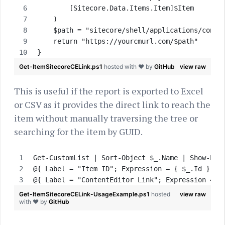
        [Sitecore.Data.Items.Item]$Item       
    )
    $path = "sitecore/shell/applications/conte
    return "https://yourcmurl.com/$path"
}
Get-ItemSitecoreCELink.ps1
hosted with ❤ by
GitHub
view raw
This is useful if the report is exported to Excel
or CSV as it provides the direct link to reach the
item without manually traversing the tree or
searching for the item by GUID.
Get-CustomList | Sort-Object $_.Name | Show-Lis
@{ Label = "Item ID"; Expression = { $_.Id } },
@{ Label = "ContentEditor Link"; Expression = {
Get-ItemSitecoreCELink-UsageExample.ps1
hosted
view raw
with ❤ by
GitHub