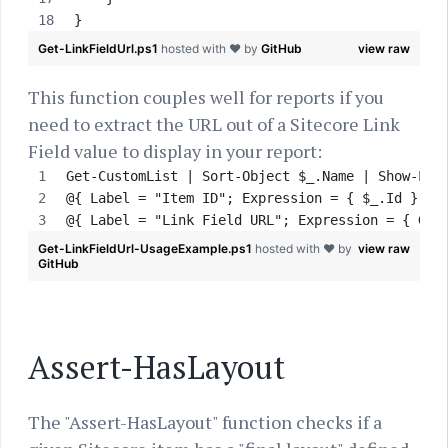
}
Get-LinkFieldUrl.ps1
hosted with ❤ by
GitHub
view raw
This function couples well for reports if you
need to extract the URL out of a Sitecore Link
Field value to display in your report:
Get-CustomList | Sort-Object $_.Name | Show-Lis
@{ Label = "Item ID"; Expression = { $_.Id } },
@{ Label = "Link Field URL"; Expression = { Get
Get-LinkFieldUrl-UsageExample.ps1
hosted with ❤ by
view raw
GitHub
Assert-HasLayout
The "Assert-HasLayout" function checks if a