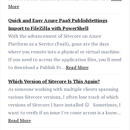
More
Quick and Easy Azure PaaS PublishSettings
Import to FileZilla with PowerShell
With the advancement of Sitecore on Azure
Platform as a Service (PaaS), gone are the days
where you remote into a physical or virtual machine.
If you need to access the application files, you'll need
to download a Publish Pr…
Read More
Which Version of Sitecore Is This Again?
As someone working with multiple clients spanning
various Sitecore versions, I often lose track of which
versions of Sitecore I have installed 😑 Sometimes, I
want to verify if an issue I've come across is a know…
Read More