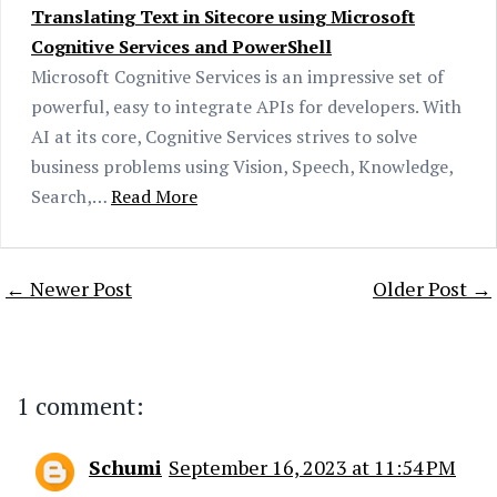
Translating Text in Sitecore using Microsoft
Cognitive Services and PowerShell
Microsoft Cognitive Services is an impressive set of
powerful, easy to integrate APIs for developers. With
AI at its core, Cognitive Services strives to solve
business problems using Vision, Speech, Knowledge,
Search,…
Read More
← Newer Post
Older Post →
1 comment:
Schumi
September 16, 2023 at 11:54 PM