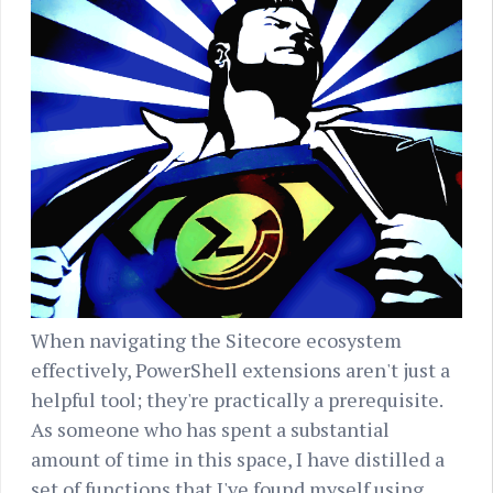
When navigating the Sitecore ecosystem
effectively, PowerShell extensions aren't just a
helpful tool; they're practically a prerequisite.
As someone who has spent a substantial
amount of time in this space, I have distilled a
set of functions that I've found myself using