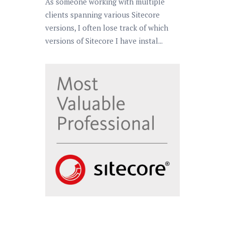
As someone working with multiple
clients spanning various Sitecore
versions, I often lose track of which
versions of Sitecore I have instal...