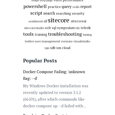
maps
mvp
page editor
powershell
query
report
practice
redis
script
search
searching
security
sitecore
sif
sitecoreai
sentiment
solr
sql
symposium
telerik
sitecorestudio
tds
tools
troubleshooting
training
tuning
twitter
user management
versions
visualstudio
xdb
xm cloud
vpn
Popular Posts
Docker Compose Failing; 'unknown
flag: --d'
My Windows Docker installation was
recently updated to version 3.5.2
(66501), after which commands like
docker-compose up --d failed with ...