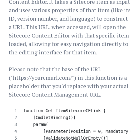
Content Editor. It takes a Sitecore item as input
and uses various properties of that item (like its
ID, version number, and language) to construct
a URL. This URL, when accessed, will open the
Sitecore Content Editor with that specific item
loaded, allowing for easy navigation directly to
the editing interface for that item.
Please note that the base of the URL
("https://yourcmurl.com/") in this function is a
placeholder that you'd replace with your actual
Sitecore Content Management URL.
function Get-ItemSitecoreCELink {
    [CmdletBinding()]
    param( 
        [Parameter(Position = 0, Mandatory = $
        [ValidateNotNullOrEmpty()]