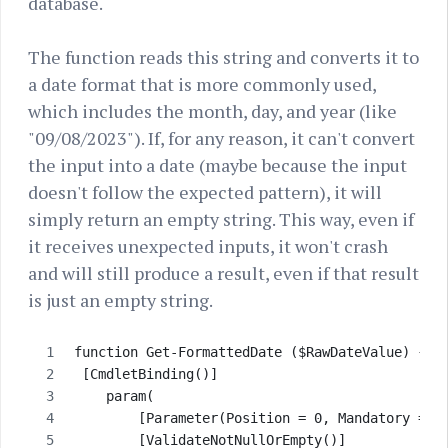
database.
The function reads this string and converts it to
a date format that is more commonly used,
which includes the month, day, and year (like
"09/08/2023"). If, for any reason, it can't convert
the input into a date (maybe because the input
doesn't follow the expected pattern), it will
simply return an empty string. This way, even if
it receives unexpected inputs, it won't crash
and will still produce a result, even if that result
is just an empty string.
function Get-FormattedDate ($RawDateValue) {
 [CmdletBinding()]
    param( 
        [Parameter(Position = 0, Mandatory = $
        [ValidateNotNullOrEmpty()]