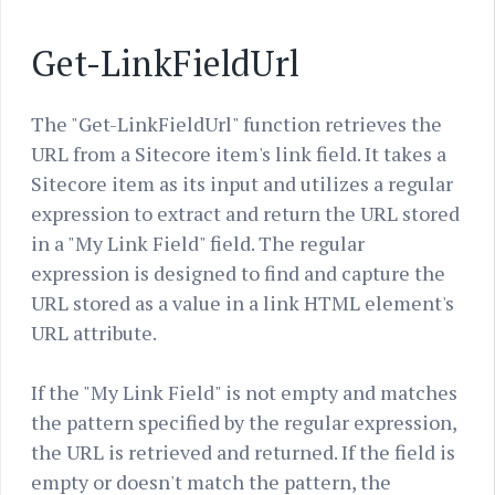
Get-LinkFieldUrl
The "Get-LinkFieldUrl" function retrieves the
URL from a Sitecore item's link field. It takes a
Sitecore item as its input and utilizes a regular
expression to extract and return the URL stored
in a "My Link Field" field. The regular
expression is designed to find and capture the
URL stored as a value in a link HTML element's
URL attribute.
If the "My Link Field" is not empty and matches
the pattern specified by the regular expression,
the URL is retrieved and returned. If the field is
empty or doesn't match the pattern, the