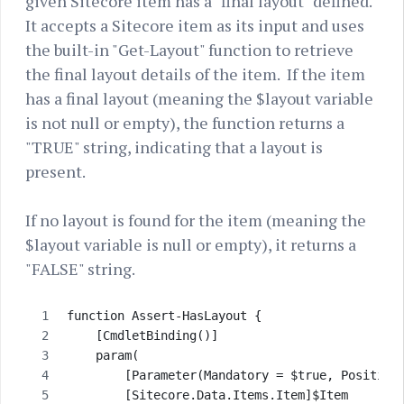
given Sitecore item has a "final layout" defined.
It accepts a Sitecore item as its input and uses
the built-in "Get-Layout" function to retrieve
the final layout details of the item. If the item
has a final layout (meaning the $layout variable
is not null or empty), the function returns a
"TRUE" string, indicating that a layout is
present.
If no layout is found for the item (meaning the
$layout variable is null or empty), it returns a
"FALSE" string.
function Assert-HasLayout {
    [CmdletBinding()]
    param(
        [Parameter(Mandatory = $true, Position
        [Sitecore.Data.Items.Item]$Item       