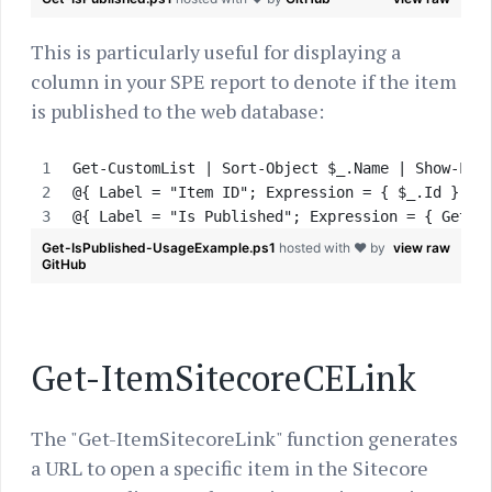
This is particularly useful for displaying a
column in your SPE report to denote if the item
is published to the web database:
Get-CustomList | Sort-Object $_.Name | Show-Lis
@{ Label = "Item ID"; Expression = { $_.Id } },
@{ Label = "Is Published"; Expression = { Get-I
Get-IsPublished-UsageExample.ps1
hosted with ❤ by
view raw
GitHub
Get-ItemSitecoreCELink
The "Get-ItemSitecoreLink" function generates
a URL to open a specific item in the Sitecore