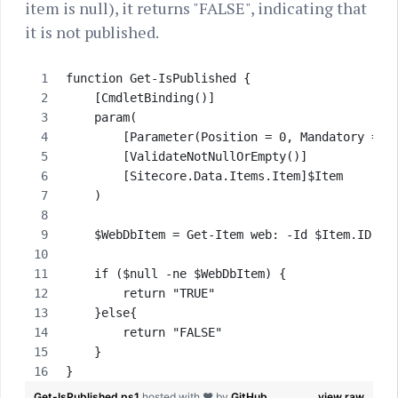
item is null), it returns "FALSE", indicating that
it is not published.
function Get-IsPublished {
    [CmdletBinding()]
    param( 
        [Parameter(Position = 0, Mandatory = $
        [ValidateNotNullOrEmpty()]
        [Sitecore.Data.Items.Item]$Item       
    )
    $WebDbItem = Get-Item web: -Id $Item.ID
    if ($null -ne $WebDbItem) {
        return "TRUE"
    }else{
        return "FALSE"
    }
}
Get-IsPublished.ps1
hosted with ❤ by
GitHub
view raw