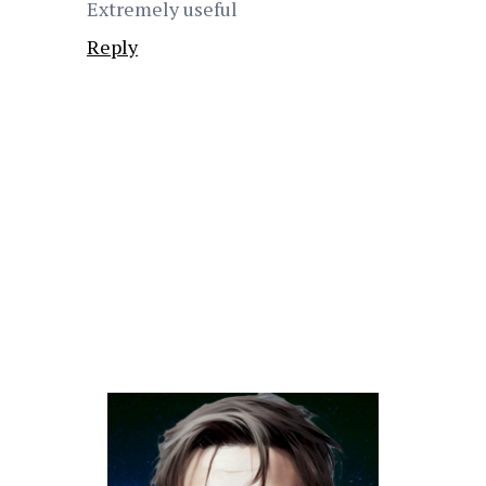
Extremely useful
Reply