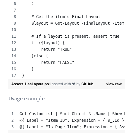
    )
    # Get the item's Final Layout 
    $layout = Get-Layout -FinalLayout -Item $I
    # If a layout is present, assert true
    if ($layout) {
        return "TRUE"
    }else {
        return "FALSE"
    }
}
Assert-HasLayout.ps1
hosted with ❤ by
GitHub
view raw
Usage example
Get-CustomList | Sort-Object $_.Name | Show-Lis
@{ Label = "Item ID"; Expression = { $_.Id } },
@{ Label = "Is Page Item"; Expression = { Asser