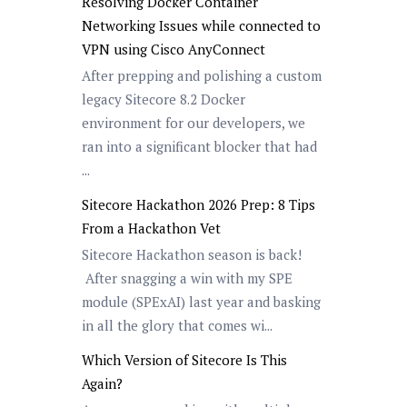
Resolving Docker Container
Networking Issues while connected to
VPN using Cisco AnyConnect
After prepping and polishing a custom
legacy Sitecore 8.2 Docker
environment for our developers, we
ran into a significant blocker that had
...
Sitecore Hackathon 2026 Prep: 8 Tips
From a Hackathon Vet
Sitecore Hackathon season is back!
After snagging a win with my SPE
module (SPExAI) last year and basking
in all the glory that comes wi...
Which Version of Sitecore Is This
Again?