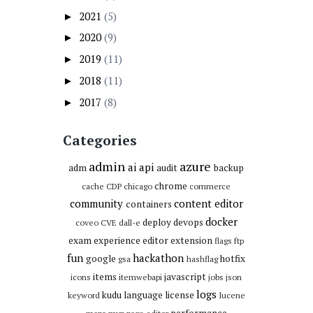
2021
(5)
►
2020
(9)
►
2019
(11)
►
2018
(11)
►
2017
(8)
►
Categories
admin
azure
ai
api
adm
audit
backup
chrome
cache
CDP
chicago
commerce
community
content editor
containers
docker
deploy
devops
coveo
CVE
dall-e
exam
experience editor
extension
flags
ftp
fun
hackathon
google
hotfix
gsa
hashflag
items
javascript
icons
itemwebapi
jobs
json
logs
kudu
language
license
keyword
lucene
performance