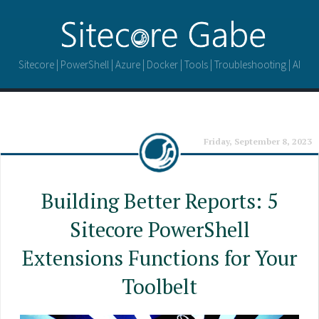
Sitecore | PowerShell | Azure | Docker | Tools | Troubleshooting | AI
Friday, September 8, 2023
Building Better Reports: 5
Sitecore PowerShell
Extensions Functions for Your
Toolbelt