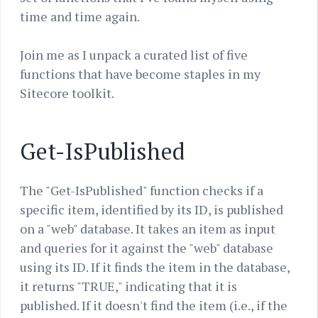
time and time again.
Join me as I unpack a curated list of five
functions that have become staples in my
Sitecore toolkit.
Get-IsPublished
The "Get-IsPublished" function checks if a
specific item, identified by its ID, is published
on a "web" database. It takes an item as input
and queries for it against the "web" database
using its ID. If it finds the item in the database,
it returns "TRUE," indicating that it is
published. If it doesn't find the item (i.e., if the