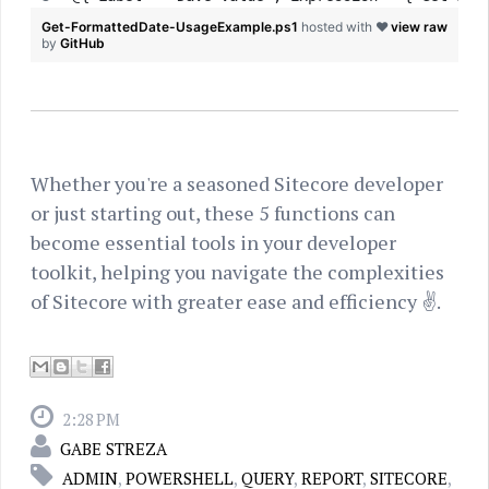
Get-FormattedDate-UsageExample.ps1
hosted with ❤
view raw
by
GitHub
Whether you're a seasoned Sitecore developer
or just starting out, these 5 functions can
become essential tools in your developer
toolkit, helping you navigate the complexities
of Sitecore with greater ease and efficiency ✌.
2:28 PM
GABE STREZA
ADMIN
,
POWERSHELL
,
QUERY
,
REPORT
,
SITECORE
,