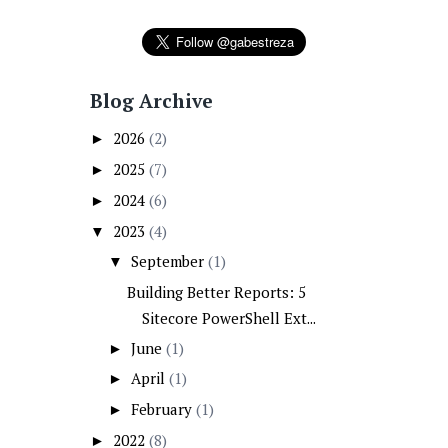
Blog Archive
2026
(2)
►
2025
(7)
►
2024
(6)
►
2023
(4)
▼
September
(1)
▼
Building Better Reports: 5
Sitecore PowerShell Ext...
June
(1)
►
April
(1)
►
February
(1)
►
2022
(8)
►