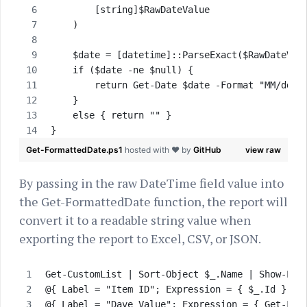
        [string]$RawDateValue        
    )
    $date = [datetime]::ParseExact($RawDateVal
    if ($date -ne $null) {
        return Get-Date $date -Format "MM/dd/y
    }
    else { return "" }
}
Get-FormattedDate.ps1
hosted with ❤ by
GitHub
view raw
By passing in the raw DateTime field value into
the Get-FormattedDate function, the report will
convert it to a readable string value when
exporting the report to Excel, CSV, or JSON.
Get-CustomList | Sort-Object $_.Name | Show-Lis
@{ Label = "Item ID"; Expression = { $_.Id } },
@{ Label = "Dave Value"; Expression = { Get-For