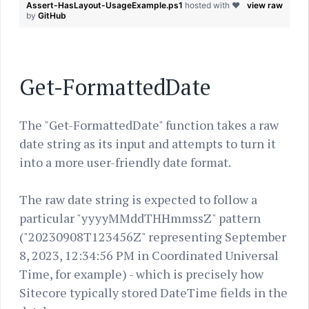
Assert-HasLayout-UsageExample.ps1
hosted with ❤
view raw
by
GitHub
Get-FormattedDate
The "Get-FormattedDate" function takes a raw
date string as its input and attempts to turn it
into a more user-friendly date format.
The raw date string is expected to follow a
particular "yyyyMMddTHHmmssZ" pattern
("20230908T123456Z" representing September
8, 2023, 12:34:56 PM in Coordinated Universal
Time, for example) - which is precisely how
Sitecore typically stored DateTime fields in the